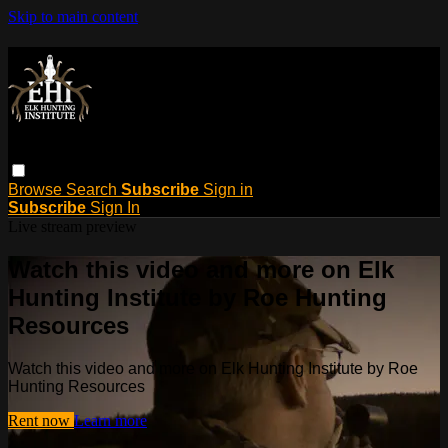
Skip to main content
Browse
Search
Subscribe
Sign in
Subscribe
Sign In
Live stream preview
Watch this video and more on Elk
Hunting Institute by Roe Hunting
Resources
Watch this video and more on Elk Hunting Institute by Roe
Hunting Resources
Rent now
Learn more