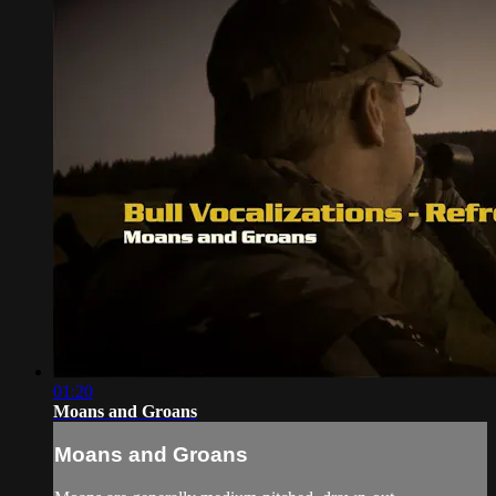
01:20
Moans and Groans
Moans and Groans