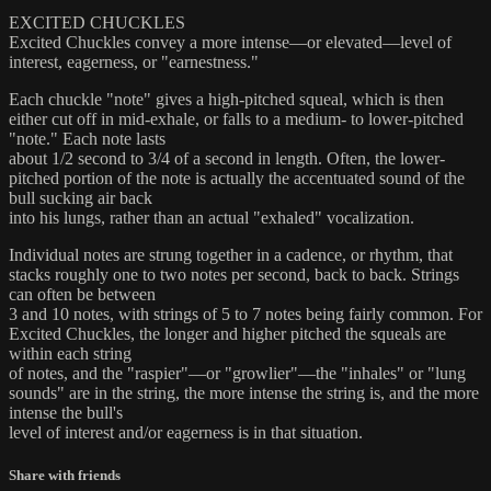
EXCITED CHUCKLES
Excited Chuckles convey a more intense—or elevated—level of
interest, eagerness, or "earnestness."
Each chuckle "note" gives a high-pitched squeal, which is then
either cut off in mid-exhale, or falls to a medium- to lower-pitched
"note." Each note lasts
about 1/2 second to 3/4 of a second in length. Often, the lower-
pitched portion of the note is actually the accentuated sound of the
bull sucking air back
into his lungs, rather than an actual "exhaled" vocalization.
Individual notes are strung together in a cadence, or rhythm, that
stacks roughly one to two notes per second, back to back. Strings
can often be between
3 and 10 notes, with strings of 5 to 7 notes being fairly common. For
Excited Chuckles, the longer and higher pitched the squeals are
within each string
of notes, and the "raspier"—or "growlier"—the "inhales" or "lung
sounds" are in the string, the more intense the string is, and the more
intense the bull's
level of interest and/or eagerness is in that situation.
Share with friends