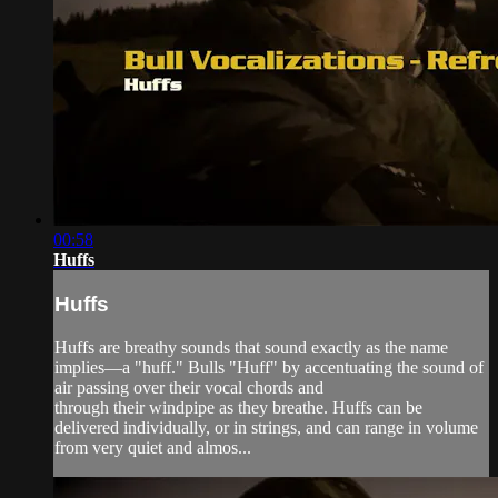
00:58
Huffs
Huffs
Huffs are breathy sounds that sound exactly as the name
implies—a "huff." Bulls "Huff" by accentuating the sound of
air passing over their vocal chords and
through their windpipe as they breathe. Huffs can be
delivered individually, or in strings, and can range in volume
from very quiet and almos...