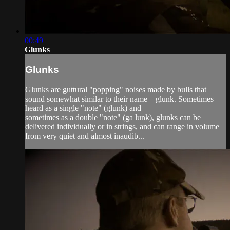
00:49
Glunks
Glunks
Glunks are guttural "popping" noises made by bulls that
sound somewhat similar to their name—glunk. Sometimes
heard as a single "note" (glunk) and
sometimes as a double "note" (ga lunk), glunks can be
delivered individually or in strings, and can range in volume
from very quiet and almost inaudib...