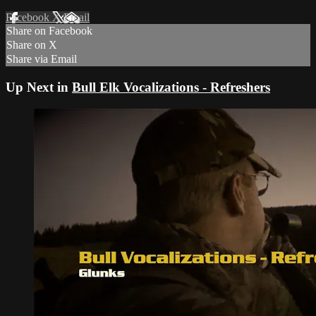
Facebook
X
Email
Share on Facebook
Share on X
Share via Email
Up Next in
Bull Elk Vocalizations - Refreshers