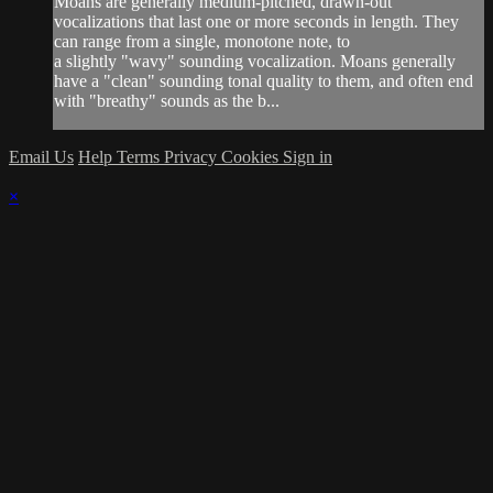
Moans are generally medium-pitched, drawn-out
vocalizations that last one or more seconds in length. They
can range from a single, monotone note, to
a slightly "wavy" sounding vocalization. Moans generally
have a "clean" sounding tonal quality to them, and often end
with "breathy" sounds as the b...
Email Us
Help
Terms
Privacy
Cookies
Sign in
×