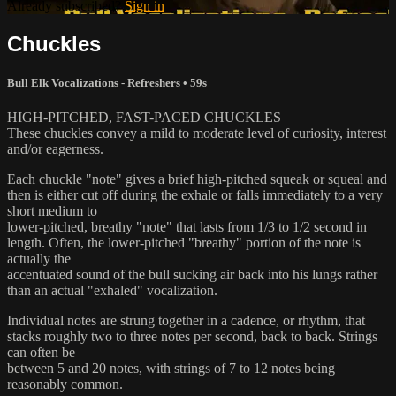
Already subscribed?
Sign in
Chuckles
Bull Elk Vocalizations - Refreshers
• 59s
HIGH-PITCHED, FAST-PACED CHUCKLES
These chuckles convey a mild to moderate level of curiosity, interest
and/or eagerness.
Each chuckle "note" gives a brief high-pitched squeak or squeal and
then is either cut off during the exhale or falls immediately to a very
short medium to
lower-pitched, breathy "note" that lasts from 1/3 to 1/2 second in
length. Often, the lower-pitched "breathy" portion of the note is
actually the
accentuated sound of the bull sucking air back into his lungs rather
than an actual "exhaled" vocalization.
Individual notes are strung together in a cadence, or rhythm, that
stacks roughly two to three notes per second, back to back. Strings
can often be
between 5 and 20 notes, with strings of 7 to 12 notes being
reasonably common.