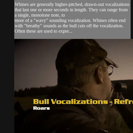
Whines are generally higher-pitched, drawn-out vocalizations
that last one or more seconds in length. They can range from
a single, monotone note, to
more of a "wavy" sounding vocalization. Whines often end
with "breathy" sounds as the bull cuts off the vocalization.
Often these are used to expre...