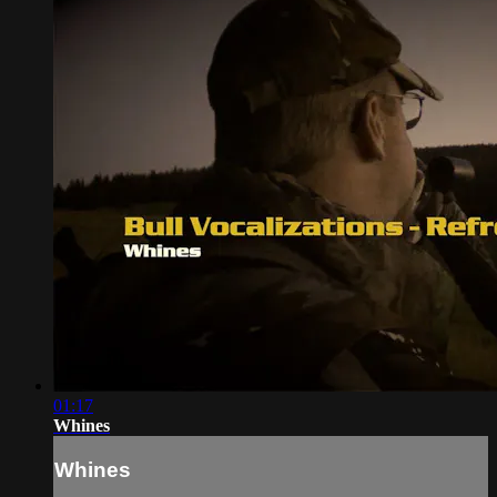
01:17
Whines
Whines