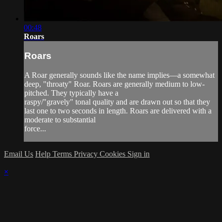
00:48
Roars
Roars
A Roar generally sounds like the name implies—a somewhat
deep, "throaty" Roar. Roars are generally medium to low-
pitched. They typically have a
raspy/"gravely" tonal quality and are drawn out so that they
last one to two seconds in length. Roars are delivered with a
moderate to substantial
force...
Email Us
Help
Terms
Privacy
Cookies
Sign in
×