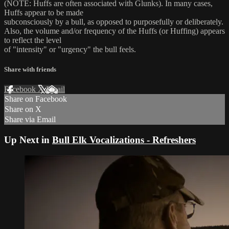
(NOTE: Huffs are often associated with Glunks). In many cases,
Huffs appear to be made
subconsciously by a bull, as opposed to purposefully or deliberately.
Also, the volume and/or frequency of the Huffs (or Huffing) appears
to reflect the level
of "intensity" or "urgency" the bull feels.
Share with friends
Facebook
X
Email
Share on Facebook
Share on X
Share via Email
Up Next in
Bull Elk Vocalizations - Refreshers