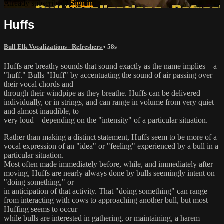
Already subscribed?
Sign in
Huffs
Bull Elk Vocalizations - Refreshers
• 58s
Huffs are breathy sounds that sound exactly as the name implies—a
"huff." Bulls "Huff" by accentuating the sound of air passing over
their vocal chords and
through their windpipe as they breathe. Huffs can be delivered
individually, or in strings, and can range in volume from very quiet
and almost inaudible, to
very loud—depending on the "intensity" of a particular situation.
Rather than making a distinct statement, Huffs seem to be more of a
vocal expression of an "idea" or "feeling" experienced by a bull in a
particular situation.
Most often made immediately before, while, and immediately after
moving, Huffs are nearly always done by bulls seemingly intent on
"doing something," or
in anticipation of that activity. That "doing something" can range
from interacting with cows to approaching another bull, but most
Huffing seems to occur
while bulls are interested in gathering, or maintaining, a harem