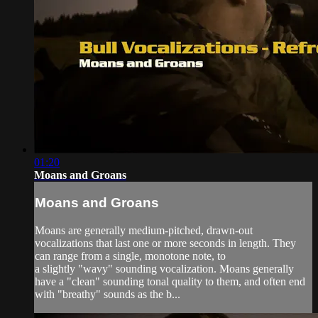
01:20
Moans and Groans
Moans and Groans
Moans are generally medium-pitched, drawn-out
vocalizations that last one or more seconds in length. They
can range from a single, monotone note, to
a slightly "wavy" sounding vocalization. Moans generally
have a "clean" sounding tonal quality to them, and often end
with "breathy" sounds as the b...