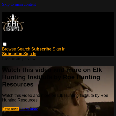
Skip to main content
Browse
Search
Subscribe
Sign in
Subscribe
Sign In
Live stream preview
Watch this video and more on Elk
Hunting Institute by Roe Hunting
Resources
Watch this video and more on Elk Hunting Institute by Roe
Hunting Resources
Rent now
Learn more