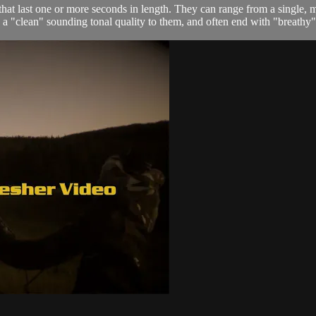
at last one or more seconds in length. They can range from a single, 
a "clean" sounding tonal quality to them, and often end with "breathy" 