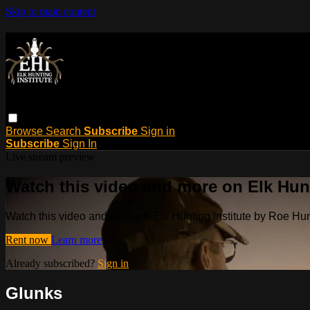
Skip to main content
Browse
Search
Subscribe
Sign in
Subscribe
Sign In
Live stream preview
Watch this video and more on Elk Hun
Watch this video and more on Elk Hunting Institute by Roe H
Rent now
Learn more
Already subscribed?
Sign in
Glunks