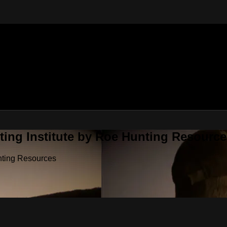
ting Institute by Roe Hunting Resource
unting Resources