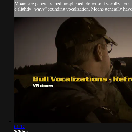
Moans are generally medium-pitched, drawn-out vocalizations th
a slightly "wavy" sounding vocalization. Moans generally have 
01:17
Whines