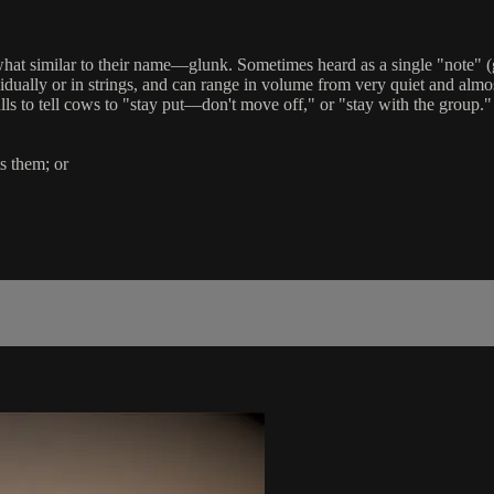
hat similar to their name—glunk. Sometimes heard as a single "note" 
dually or in strings, and can range in volume from very quiet and almos
lls to tell cows to "stay put—don't move off," or "stay with the group.
ts them; or