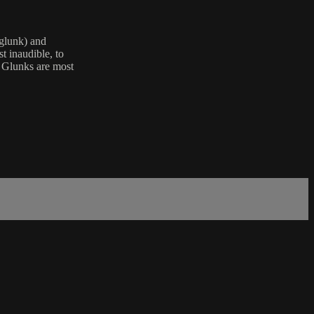
(glunk) and
t inaudible, to
" Glunks are most