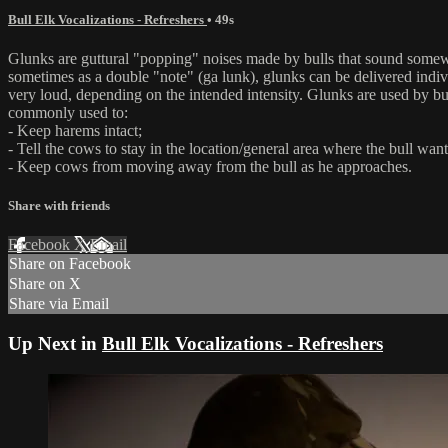
Bull Elk Vocalizations - Refreshers
• 49s
Glunks are guttural "popping" noises made by bulls that sound somew
sometimes as a double "note" (ga lunk), glunks can be delivered indivi
very loud, depending on the intended intensity. Glunks are used by bu
commonly used to:
- Keep harems intact;
- Tell the cows to stay in the location/general area where the bull wan
- Keep cows from moving away from the bull as he approaches.
Share with friends
Facebook
X
Email
Share on Facebook
Share on X
Share via Email
Up Next in
Bull Elk Vocalizations - Refreshers