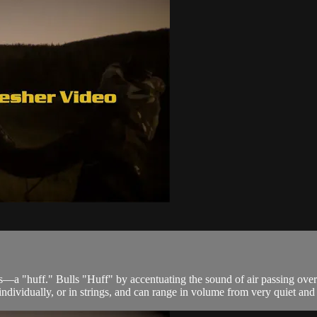
s—a "huff." Bulls "Huff" by accentuating the sound of air passing over
ndividually, or in strings, and can range in volume from very quiet and