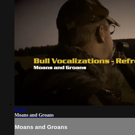
01:20
Moans and Groans
Moans and Groans