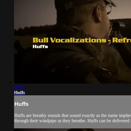
00:58
Huffs
Huffs
Huffs are breathy sounds that sound exactly as the name implie
through their windpipe as they breathe. Huffs can be delivered i