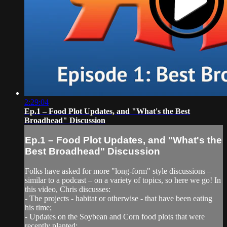
2:29:04
Ep.1 – Food Plot Updates, and "What's the Best
Broadhead" Discussion
Ep.1 – Food Plot Updates, and "What's the
Best Broadhead" Discussion
Folks have asked for more "long-form" style discussions –
similar to a podcast – on a variety of topics, so here we go! In
this video, Chris discusses:
- The projects - habitat or otherwise - that have been eating
his time;
- Updates on the Soybean and Corn food plots that were
recently planted;...