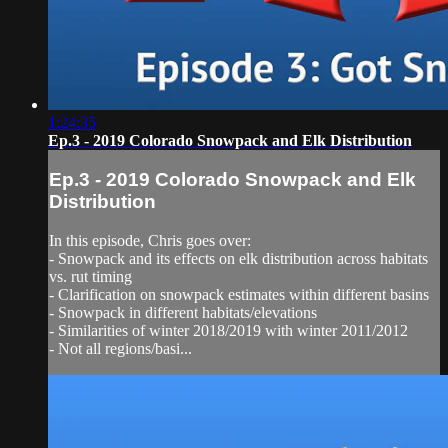
1:24:35
Ep.3 - 2019 Colorado Snowpack and Elk Distribution
Ep.3 - 2019 Colorado Snowpack and Elk
Distribution
In this episode, Chris goes over:
- Snowpack and its effects on elk distribution across habitats
vs. rut timing
- Clarification on snowpack estimates within different basins
- Snowpack in different habitats/elevations
- Similarities of winter 2018/2019 with winter 2011/2012
- Not all regions/basi...