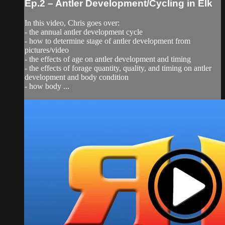
Ep.2 – Antler Development/Cycling in Elk
In this video, Chris goes over:
- the annual antler development cycle
- how to determine stage of antler development from
pictures/video
- the effects of age on antler development and timing
- the effects of forage quantity, quality, and timing on antler
development and body condition
- how body ...