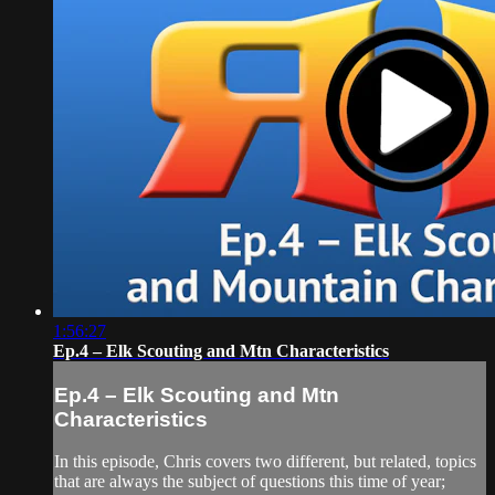
1:56:27
Ep.4 – Elk Scouting and Mtn Characteristics
Ep.4 – Elk Scouting and Mtn
Characteristics
In this episode, Chris covers two different, but related, topics
that are always the subject of questions this time of year;