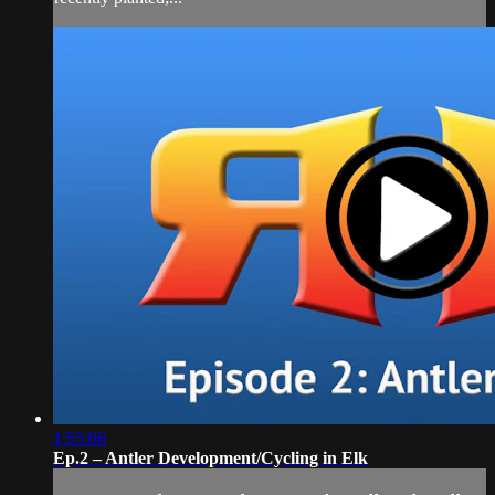
1:55:06
Ep.2 – Antler Development/Cycling in Elk