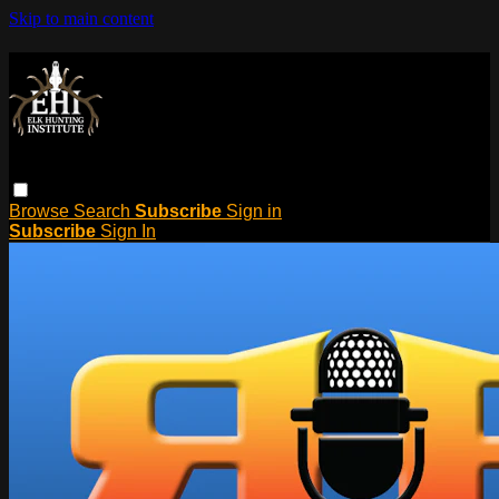
Skip to main content
Browse
Search
Subscribe
Sign in
Subscribe
Sign In