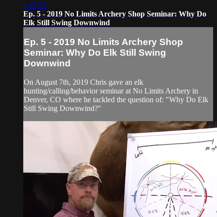
1:47:51
Ep. 5 - 2019 No Limits Archery Shop Seminar: Why Do
Elk Still Swing Downwind
Ep. 5 - 2019 No Limits Archery Shop
Seminar: Why Do Elk Still Swing
Downwind
On August 7th, 2019 Chris gave an elk
hunting/calling/behavior seminar at No Limits Archery in
Denver, CO where he tackled the question of: "Why Do Elk
Still Swing Downwind?"