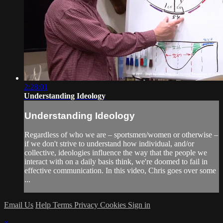
2:28:01
Understanding Ideology
Understanding Ideology
Regardless of who we are – sportsmen/women or otherwise –
if we don't strive to understand how individual, and/or
collective, ideologies influence the way that the people we
interact with on a daily basis think, we're doomed to fail in
effective communication. In this video, Chris goes over some
...
Email Us
Help
Terms
Privacy
Cookies
Sign in
×