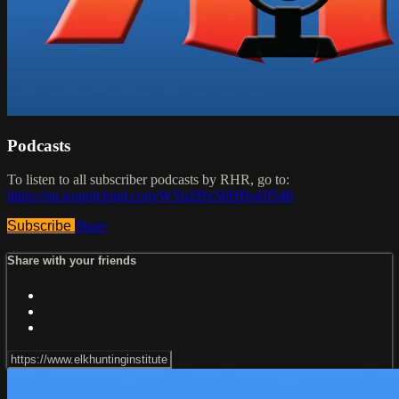
Podcasts
To listen to all subscriber podcasts by RHR, go to:
https://on.soundcloud.com/WYuZBxS6HBs4Jf546
Subscribe
Share
Share with your friends