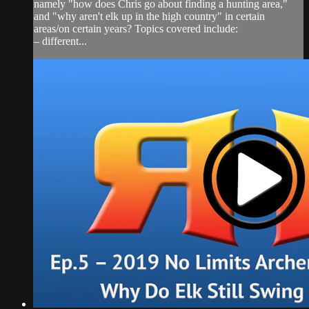
namely "how does Chris go about finding a hunting area,"
and "why aren't elk up in the high country" in certain
areas/on certain years? Topics covered include:
– different...