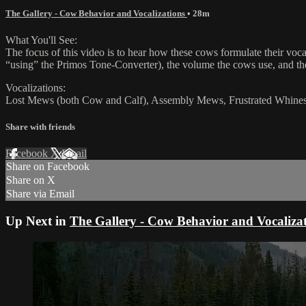
The Gallery - Cow Behavior and Vocalizations
• 28m
What You'll See:
The focus of this video is to hear how these cows formulate their vo
“using” the Primos Tone-Converter), the volume the cows use, and the 
Vocalizations:
Lost Mews (both Cow and Calf), Assembly Mews, Frustrated Whine
Share with friends
Facebook
X
Email
Share on Facebook
Share on X
Share via Email
Up Next in
The Gallery - Cow Behavior and Vocaliza