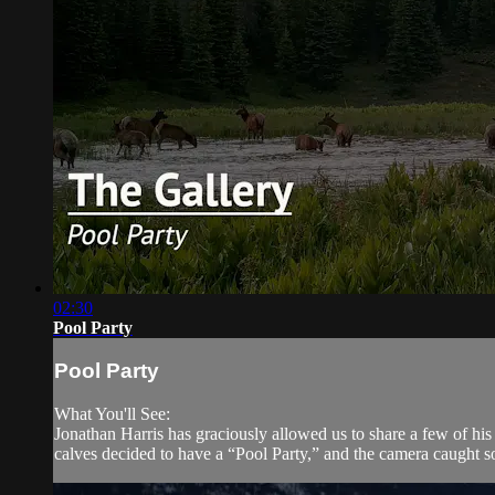
02:30
Pool Party
Pool Party
What You'll See:
Jonathan Harris has graciously allowed us to share a few of his
calves decided to have a “Pool Party,” and the camera caught so