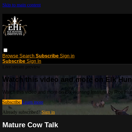
Skip to main content
Browse
Search
Subscribe
Sign in
Subscribe
Sign In
Live stream preview
Watch this video and more on Elk Hun
Watch this video and more on Elk Hunting Institute by Roe H
Subscribe
Learn more
Already subscribed?
Sign in
Mature Cow Talk