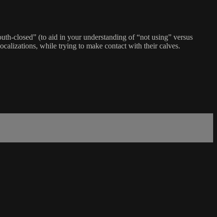
uth-closed” (to aid in your understanding of “not using” versus
alizations, while trying to make contact with their calves.