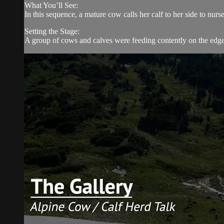
What You’ll See:
In this sequence, a mature cow calls her calf to her side to nurse
Setting the Stage:
A group of cows and calves were feeding contently on the edge o