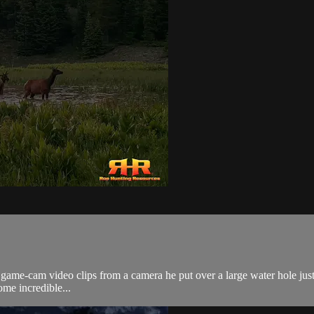
 game-cam video clips from a camera he put over a large water hole just
me incredible...