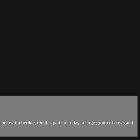
 below timberline. On this particular day, a large group of cows and