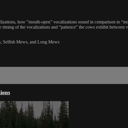
calizations, how ”mouth-open” vocalizations sound in comparison to “mo
timing of the vocalizations and “patience” the cows exhibit between voc
s, Selfish Mews, and Long Mews
tions