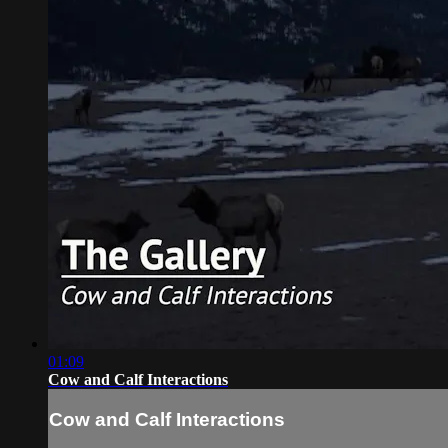
01:09
Cow and Calf Interactions
Cow and Calf Interactions