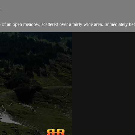
.
f an open meadow, scattered over a fairly wide area. Immediately befor