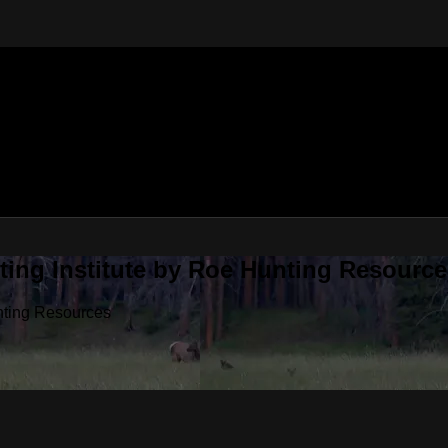
ting Institute by Roe Hunting Resource
unting Resources