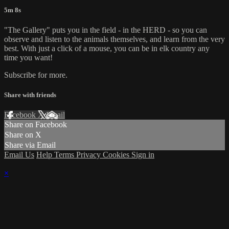
5m 8s
"The Gallery" puts you in the field - in the HERD - so you can
observe and listen to the animals themselves, and learn from the very
best. With just a click of a mouse, you can be in elk country any
time you want!
Subscribe for more.
Share with friends
Facebook
X
Email
Share on Facebook
Share on X
Share via Email
Email Us
Help
Terms
Privacy
Cookies
Sign in
×