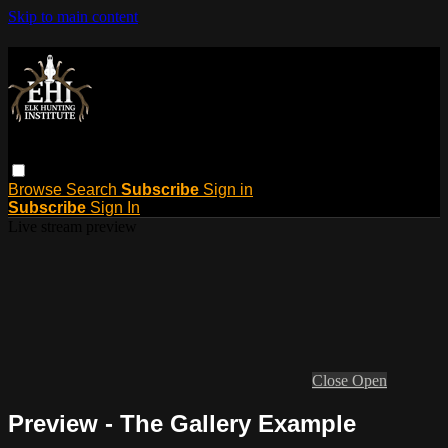
Skip to main content
Browse
Search
Subscribe
Sign in
Subscribe
Sign In
Live stream preview
Close
Open
Preview - The Gallery Example