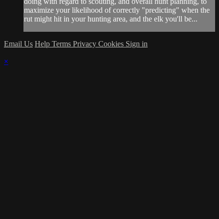
doing with regard to scouting, and overall hunt planning, to
maximize your likelihood of correctly "predicting" when the
rut might hit in your hunting area, and the elk you'll be...
Email Us
Help
Terms
Privacy
Cookies
Sign in
×