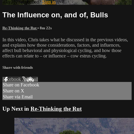
Already subscribed?
Sign in
The Influence on, and of, Bulls
Re-Thinking the Rut
• 8m 22s
In this video, Chris takes what he discussed in the previous videos,
and explains how those considerations, factors, and influences,
affect bull behavioral and physiological cycling, and how those
effects can relate to – or influence – cow estrus cycling.
Share with friends
Facebook
X
Email
Share on Facebook
Share on X
Share via Email
Up Next in
Re-Thinking the Rut