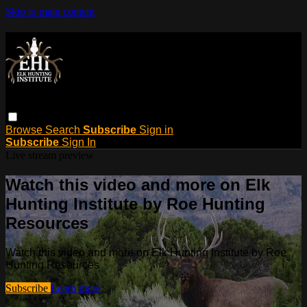
Skip to main content
Browse
Search
Subscribe
Sign in
Subscribe
Sign In
Live stream preview
Watch this video and more on Elk
Hunting Institute by Roe Hunting
Resources
Watch this video and more on Elk Hunting Institute by Roe
Hunting Resources
Subscribe
Learn more