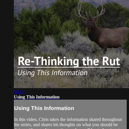
08:29
Using This Information
Using This Information
In this video, Chris takes the information shared throughout
the series, and shares his thoughts on what you should be