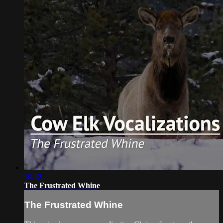
10:12
The Frustrated Whine
The Frustrated Whine