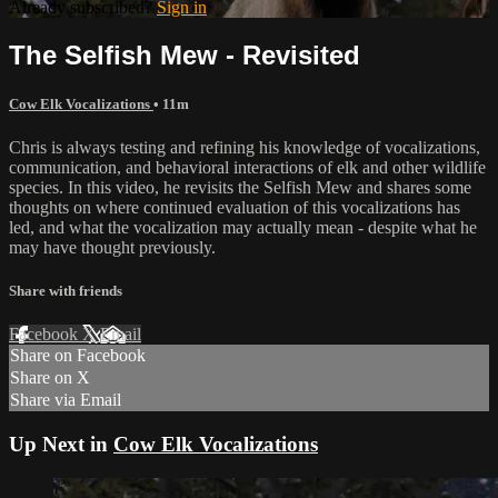
Already subscribed?
Sign in
The Selfish Mew - Revisited
Cow Elk Vocalizations
• 11m
Chris is always testing and refining his knowledge of vocalizations,
communication, and behavioral interactions of elk and other wildlife
species. In this video, he revisits the Selfish Mew and shares some
thoughts on where continued evaluation of this vocalizations has
led, and what the vocalization may actually mean - despite what he
may have thought previously.
Share with friends
Facebook
X
Email
Share on Facebook
Share on X
Share via Email
Up Next in
Cow Elk Vocalizations