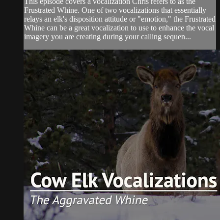
This episode covers a vocalization Chris refers to as the
Frustrated Whine. One of two vocalizations that essentially
relays an elk's disposition attitude or "emotion," the Frustrated
Whine can be a great vocalization to use to enhance the vocal
imagery you are creating during your calling sequen...