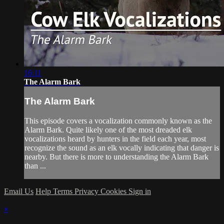
16:11
The Alarm Bark
The Alarm Bark
This episode covers a vocalization commonly known as the
Alarm Bark. Quite likely one of the most dreaded elk
vocalizations heard by hunters in the field each year, most
recognize the sound as an elk vocally indicating that danger is
nearby. But there is more to understanding the Alarm Bark
than ...
Email Us
Help
Terms
Privacy
Cookies
Sign in
×