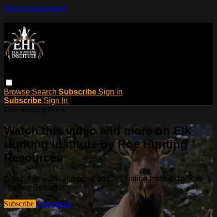
Skip to main content
Browse
Search
Subscribe
Sign in
Subscribe
Sign In
Live stream preview
Watch this video and more on Elk
Hunting Institute by Roe Hunting
Resources
Watch this video and more on Elk Hunting Institute by Roe
Hunting Resources
Subscribe
Learn more