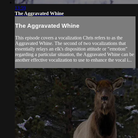
13:59
The Aggravated Whine
The Aggravated Whine
This episode covers a vocalization Chris refers to as the
Aggravated Whine. The second of two vocalizations that
essentially relays an elk's disposition attitude or "emotion"
regarding a particular situation, the Aggravated Whine can be
another effective vocalization to use to enhance the vocal i...