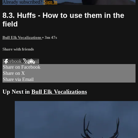
Already subscribed?
Sign in
8.3. Huffs - How to use them in the
field
Bull Elk Vocalizations
• 3m 47s
Share with friends
Facebook
X
Email
Share on Facebook
Share on X
Share via Email
Up Next in
Bull Elk Vocalizations