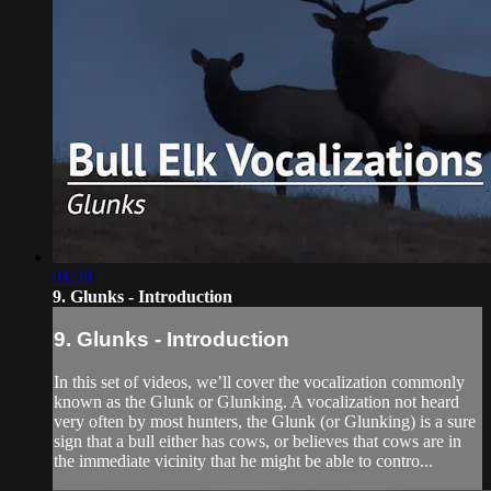
01:28
9. Glunks - Introduction
9. Glunks - Introduction
In this set of videos, we’ll cover the vocalization commonly
known as the Glunk or Glunking. A vocalization not heard
very often by most hunters, the Glunk (or Glunking) is a sure
sign that a bull either has cows, or believes that cows are in
the immediate vicinity that he might be able to contro...