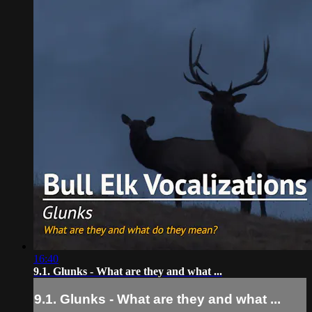
16:40
9.1. Glunks - What are they and what ...
9.1. Glunks - What are they and what ...