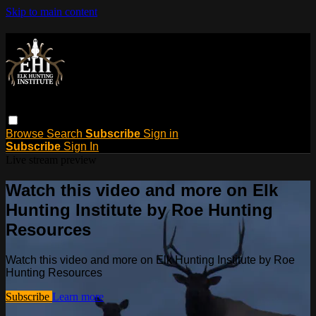
Skip to main content
Browse
Search
Subscribe
Sign in
Subscribe
Sign In
Live stream preview
Watch this video and more on Elk
Hunting Institute by Roe Hunting
Resources
Watch this video and more on Elk Hunting Institute by Roe
Hunting Resources
Subscribe
Learn more