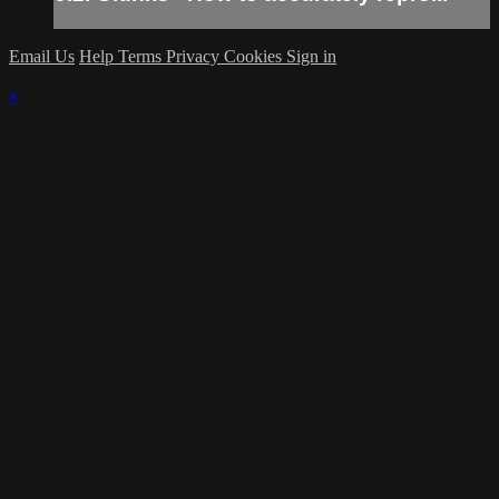
Email Us
Help
Terms
Privacy
Cookies
Sign in
×