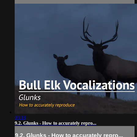
03:18
9.2. Glunks - How to accurately repro...
9.2. Glunks - How to accurately repro...