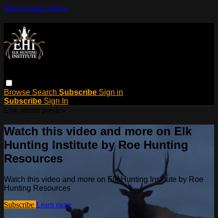
Skip to main content
Browse
Search
Subscribe
Sign in
Subscribe
Sign In
Live stream preview
Watch this video and more on Elk
Hunting Institute by Roe Hunting
Resources
Watch this video and more on Elk Hunting Institute by Roe
Hunting Resources
Subscribe
Learn more