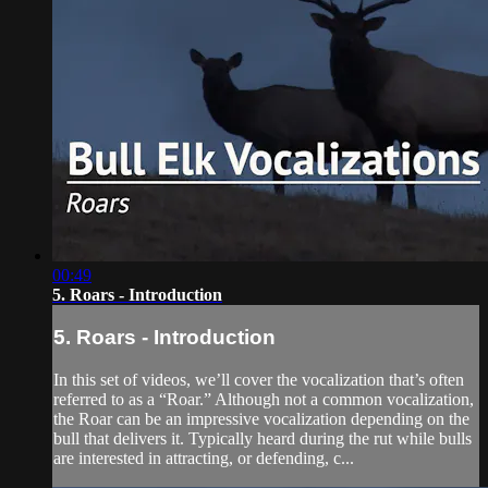
00:49
5. Roars - Introduction
5. Roars - Introduction
In this set of videos, we’ll cover the vocalization that’s often
referred to as a “Roar.” Although not a common vocalization,
the Roar can be an impressive vocalization depending on the
bull that delivers it. Typically heard during the rut while bulls
are interested in attracting, or defending, c...