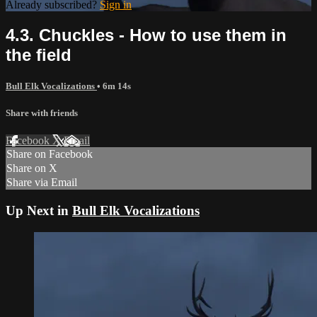
Already subscribed?
Sign in
4.3. Chuckles - How to use them in
the field
Bull Elk Vocalizations
• 6m 14s
Share with friends
Facebook
X
Email
Share on Facebook
Share on X
Share via Email
Up Next in
Bull Elk Vocalizations