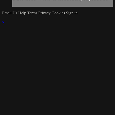
Email Us
Help
Terms
Privacy
Cookies
Sign in
×