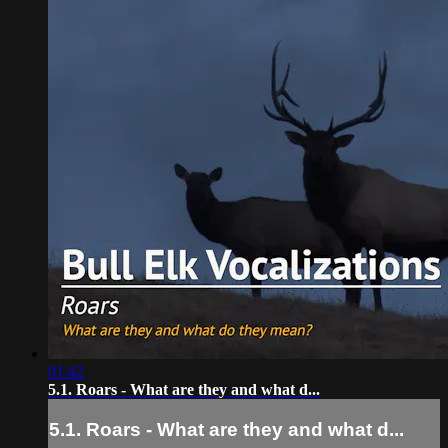
01:42
5.1. Roars - What are they and what d...
5.1. Roars - What are they and what d...