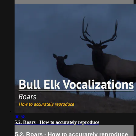
00:58
5.2. Roars - How to accurately reproduce
5.2. Roars - How to accurately reproduce