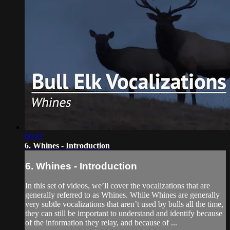
00:47
6. Whines - Introduction
6. Whines - Introduction
In this set of videos, we’ll cover the vocalizations that are
generally referred to as Whines. While Whines are generally
very subtle vocalizations that aren’t used by bulls all the time,
they can still be important to understand and identify because
of the information they relay, and because of ...