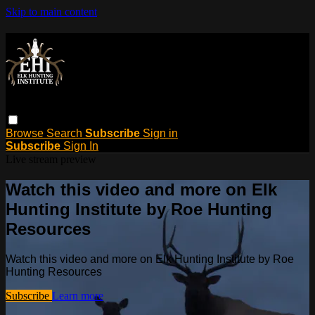
Skip to main content
Browse
Search
Subscribe
Sign in
Subscribe
Sign In
Live stream preview
Watch this video and more on Elk
Hunting Institute by Roe Hunting
Resources
Watch this video and more on Elk Hunting Institute by Roe
Hunting Resources
Subscribe
Learn more