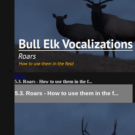
02:22
5.3. Roars - How to use them in the f...
5.3. Roars - How to use them in the f...