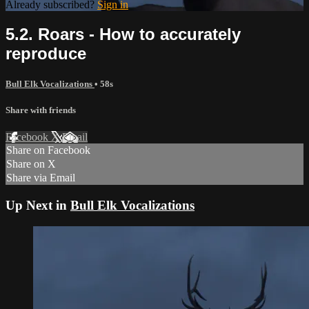
Already subscribed?
Sign in
5.2. Roars - How to accurately
reproduce
Bull Elk Vocalizations
• 58s
Share with friends
Facebook
X
Email
Share on Facebook
Share on X
Share via Email
Up Next in
Bull Elk Vocalizations