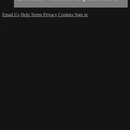
Email Us
Help
Terms
Privacy
Cookies
Sign in
×