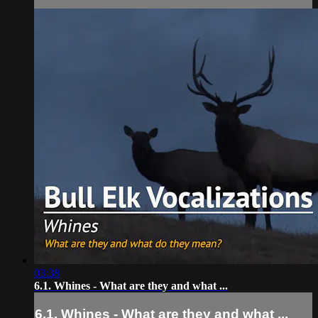
03:38
6.1. Whines - What are they and what ...
6.1. Whines - What are they and what ...