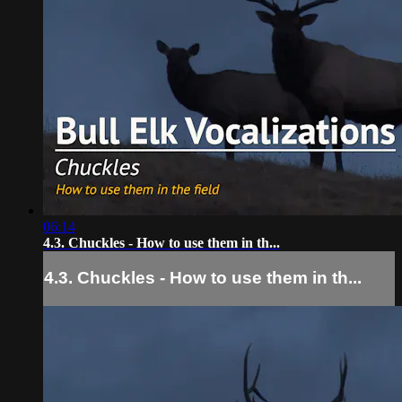
06:14
4.3. Chuckles - How to use them in th...
4.3. Chuckles - How to use them in th...