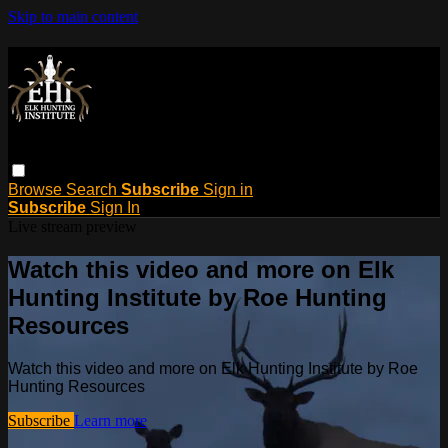
Skip to main content
Browse
Search
Subscribe
Sign in
Subscribe
Sign In
Live stream preview
Watch this video and more on Elk
Hunting Institute by Roe Hunting
Resources
Watch this video and more on Elk Hunting Institute by Roe
Hunting Resources
Subscribe
Learn more