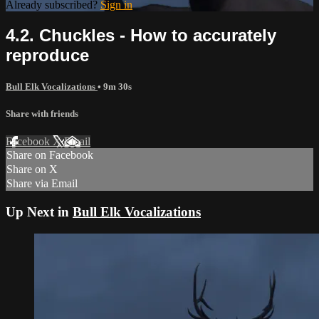
Already subscribed?
Sign in
4.2. Chuckles - How to accurately
reproduce
Bull Elk Vocalizations
• 9m 30s
Share with friends
Facebook
X
Email
Share on Facebook
Share on X
Share via Email
Up Next in
Bull Elk Vocalizations