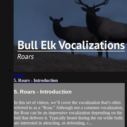
00:49
5. Roars - Introduction
5. Roars - Introduction
In this set of videos, we’ll cover the vocalization that’s often
referred to as a “Roar.” Although not a common vocalization,
the Roar can be an impressive vocalization depending on the
bull that delivers it. Typically heard during the rut while bulls
are interested in attracting, or defending, c...