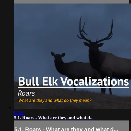
01:42
5.1. Roars - What are they and what d...
5.1. Roars - What are they and what d...