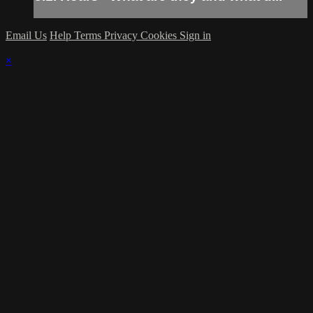
Email Us
Help
Terms
Privacy
Cookies
Sign in
×