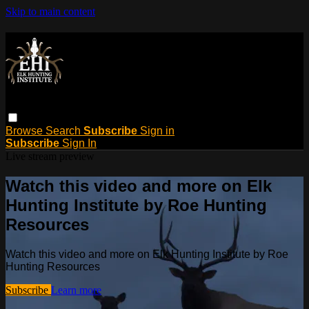
Skip to main content
Browse
Search
Subscribe
Sign in
Subscribe
Sign In
Live stream preview
Watch this video and more on Elk
Hunting Institute by Roe Hunting
Resources
Watch this video and more on Elk Hunting Institute by Roe
Hunting Resources
Subscribe
Learn more