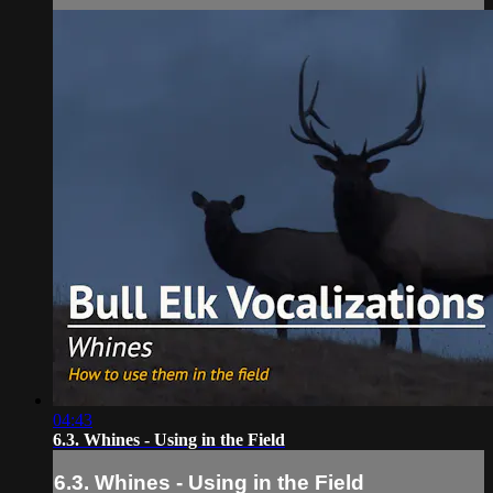
04:43
6.3. Whines - Using in the Field
6.3. Whines - Using in the Field