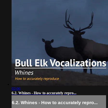
02:06
6.2. Whines - How to accurately repro...
6.2. Whines - How to accurately repro...