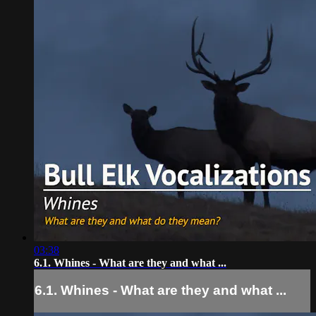
03:38
6.1. Whines - What are they and what ...
6.1. Whines - What are they and what ...