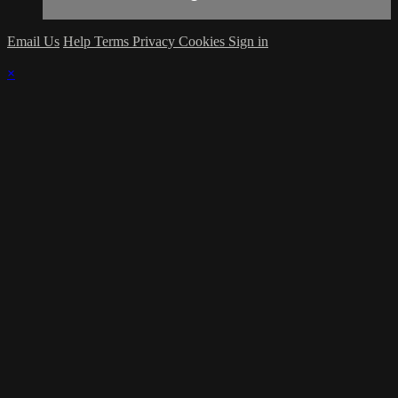
Email Us
Help
Terms
Privacy
Cookies
Sign in
×