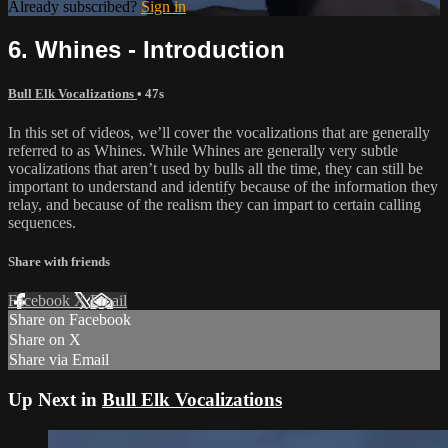
Already subscribed?
Sign in
6. Whines - Introduction
Bull Elk Vocalizations
• 47s
In this set of videos, we’ll cover the vocalizations that are generally
referred to as Whines. While Whines are generally very subtle
vocalizations that aren’t used by bulls all the time, they can still be
important to understand and identify because of the information they
relay, and because of the realism they can impart to certain calling
sequences.
Share with friends
Facebook
X
Email
Share on Facebook
Share on X
Share via Email
Up Next in
Bull Elk Vocalizations