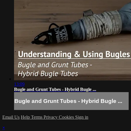
13:09
Bugle and Grunt Tubes - Hybrid Bugle ...
Bugle and Grunt Tubes - Hybrid Bugle ...
Email Us
Help
Terms
Privacy
Cookies
Sign in
×