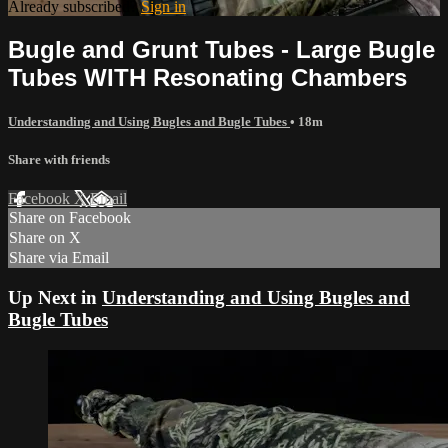
Already subscribed?
Sign in
Bugle and Grunt Tubes - Large Bugle
Tubes WITH Resonating Chambers
Understanding and Using Bugles and Bugle Tubes
• 18m
Share with friends
Facebook
X
Email
Share on Facebook
Share on X
Share via Email
Up Next in
Understanding and Using Bugles and
Bugle Tubes