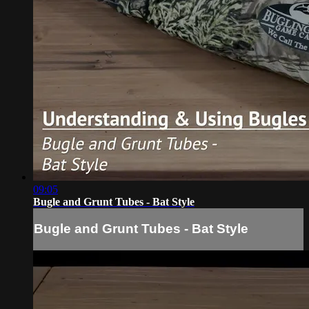
09:05
Bugle and Grunt Tubes - Bat Style
Bugle and Grunt Tubes - Bat Style