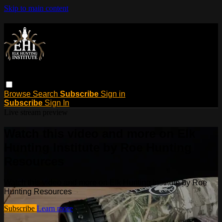
Skip to main content
Browse
Search
Subscribe
Sign in
Subscribe
Sign In
Live stream preview
Watch this video and more on Elk
Hunting Institute by Roe Hunting
Resources
Watch this video and more on Elk Hunting Institute by Roe
Hunting Resources
Subscribe
Learn more