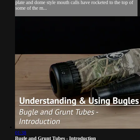
plate and dome style mouth calls have rocketed to the top of
some of the m...
01:38
Bugle and Grunt Tubes - Introduction