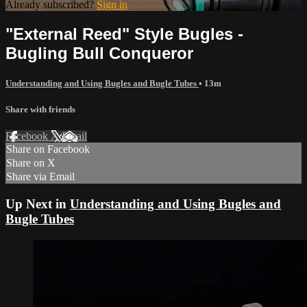
Already subscribed?
Sign in
"External Reed" Style Bugles -
Bugling Bull Conqueror
Understanding and Using Bugles and Bugle Tubes
• 13m
Share with friends
Facebook
X
Email
Share on Facebook
Share on X
Share via Email
Up Next in
Understanding and Using Bugles and
Bugle Tubes