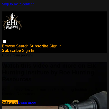
Skip to main content
Browse
Search
Subscribe
Sign in
Subscribe
Sign In
Live stream preview
Watch this video and more on Elk
Hunting Institute by Roe Hunting
Resources
Watch this video and more on Elk Hunting Institute by Roe
Hunting Resources
Subscribe
Learn more