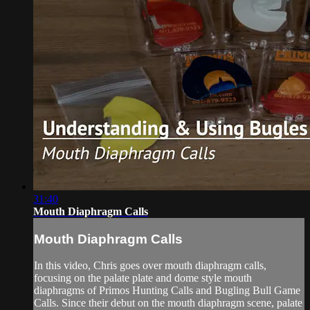
31:40
Mouth Diaphragm Calls
Mouth Diaphragm Calls
In this video, Chris goes over mouth diaphragm calls,
focusing on the palate plate and dome style mouth
diaphragms of Primos Hunting Calls and Bugling Bull Game
Calls. Since their debut on the mouth diaphragm scene, palate