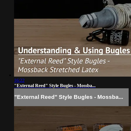
16:22
"External Reed" Style Bugles - Mossba...
"External Reed" Style Bugles - Mossba...