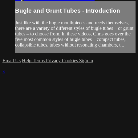
Bugle and Grunt Tubes - Introduction
Just like with the bugle mouthpieces and reeds themselves,
there are a variety of different styles of bugle tubes – or grunt
tubes – to choose from. In these videos, Chris goes over the
five most common styles of bugle tubes – compact tubes,
collapsible tubes, tubes without resonating chambers, t...
Email Us
Help
Terms
Privacy
Cookies
Sign in
×