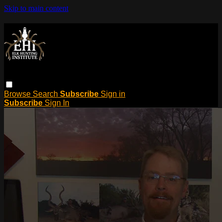
Skip to main content
Browse
Search
Subscribe
Sign in
Subscribe
Sign In