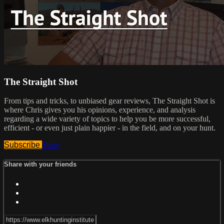
The Straight Shot
From tips and tricks, to unbiased gear reviews, The Straight Shot is
where Chris gives you his opinions, experience, and analysis
regarding a wide variety of topics to help you be more successful,
efficient - or even just plain happier - in the field, and on your hunt.
Subscribe
Share
Share with your friends