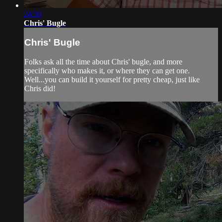
24:50
Chris' Bugle
Chris' Bugle
Folks ask all the time about Chris' bugle, and more
specifically who makes it, or where they can get one.
Well...you can build it yourself for pretty cheap, just like
Chris did!