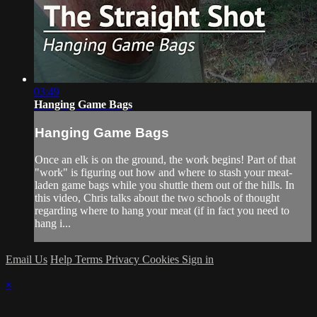
03:49
Hanging Game Bags
Hanging Game Bags
Once an elk is on the ground, the work begins! Part of that
"work" is figuring out how and where to stash your meat-
laden game bags while you shuttle them out of the hills. In
this video, Chris talks about the two schools of thought
regarding where to hang your meat (if in fact you need to
hang i...
Email Us
Help
Terms
Privacy
Cookies
Sign in
×