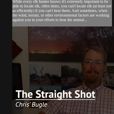
While every elk hunter knows it's extremely important to be
able to locate elk, often times, you can't locate elk (at least not
as efficiently) if you can't hear them. And sometimes, when
the wind, terrain, or other environmental factors are working
against you in your efforts to hear the animal...