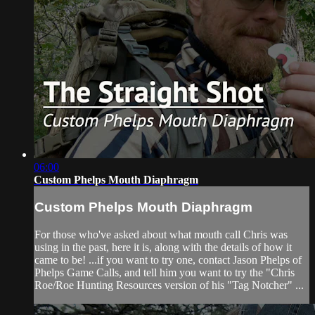
06:00
Custom Phelps Mouth Diaphragm
Custom Phelps Mouth Diaphragm
For those who've asked about what mouth call Chris was
using in the past, here it is, along with the details of how it
came to be! ...if you want to try one, contact Jason Phelps of
Phelps Game Calls, and tell him you want to try the "Chris
Roe/Roe Hunting Resources version of his "Tag Notcher" ...