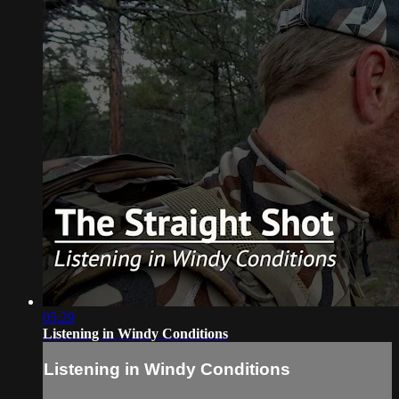
05:29
Listening in Windy Conditions
Listening in Windy Conditions