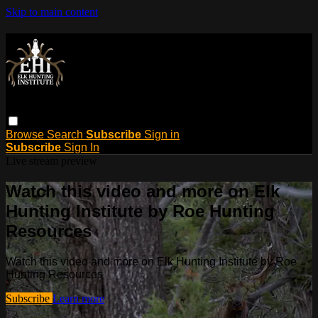
Skip to main content
Browse
Search
Subscribe
Sign in
Subscribe
Sign In
Live stream preview
Watch this video and more on Elk
Hunting Institute by Roe Hunting
Resources
Watch this video and more on Elk Hunting Institute by Roe
Hunting Resources
Subscribe
Learn more