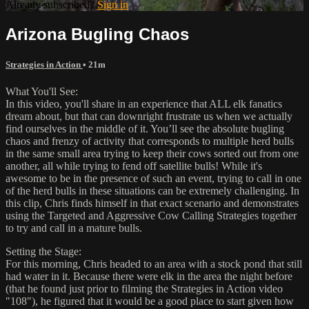
Already subscribed?
Sign in
Arizona Bugling Chaos
Strategies in Action
• 21m
What You'll See:
In this video, you'll share in an experience that ALL elk fanatics
dream about, but that can downright frustrate us when we actually
find ourselves in the middle of it. You’ll see the absolute bugling
chaos and frenzy of activity that corresponds to multiple herd bulls
in the same small area trying to keep their cows sorted out from one
another, all while trying to fend off satellite bulls! While it's
awesome to be in the presence of such an event, trying to call in one
of the herd bulls in these situations can be extremely challenging. In
this clip, Chris finds himself in that exact scenario and demonstrates
using the Targeted and Aggressive Cow Calling Strategies together
to try and call in a mature bulls.
Setting the Stage:
For this morning, Chris headed to an area with a stock pond that still
had water in it. Because there were elk in the area the night before
(that he found just prior to filming the Strategies in Action video
"108"), he figured that it would be a good place to start given how