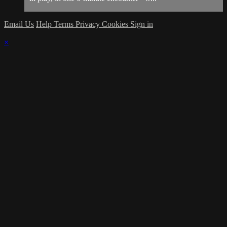
Email Us
Help
Terms
Privacy
Cookies
Sign in
×