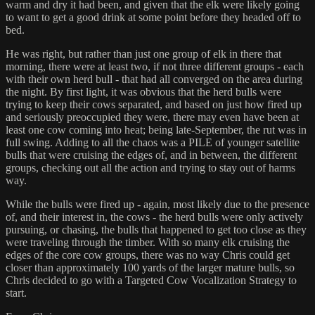
warm and dry it had been, and given that the elk were likely going
to want to get a good drink at some point before they headed off to
bed.
He was right, but rather than just one group of elk in there that
morning, there were at least two, if not three different groups - each
with their own herd bull - that had all converged on the area during
the night. By first light, it was obvious that the herd bulls were
trying to keep their cows separated, and based on just how fired up
and seriously preoccupied they were, there may even have been at
least one cow coming into heat; being late-September, the rut was in
full swing. Adding to all the chaos was a PILE of younger satellite
bulls that were cruising the edges of, and in between, the different
groups, checking out all the action and trying to stay out of harms
way.
While the bulls were fired up - again, most likely due to the presence
of, and their interest in, the cows - the herd bulls were only actively
pursuing, or chasing, the bulls that happened to get too close as they
were traveling through the timber. With so many elk cruising the
edges of the core cow groups, there was no way Chris could get
closer than approximately 100 yards of the larger mature bulls, so
Chris decided to go with a Targeted Cow Vocalization Strategy to
start.