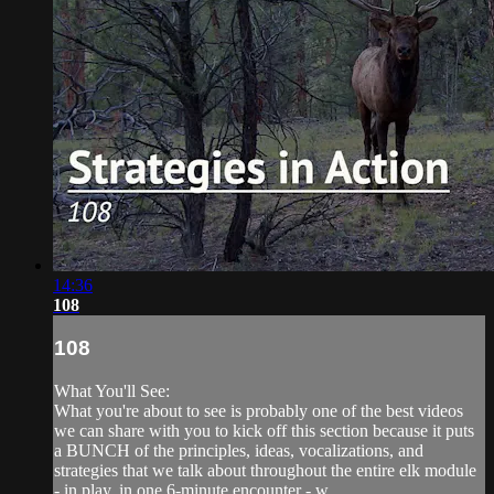
14:36
108
108
What You'll See:
What you're about to see is probably one of the best videos
we can share with you to kick off this section because it puts
a BUNCH of the principles, ideas, vocalizations, and
strategies that we talk about throughout the entire elk module
- in play, in one 6-minute encounter - w...