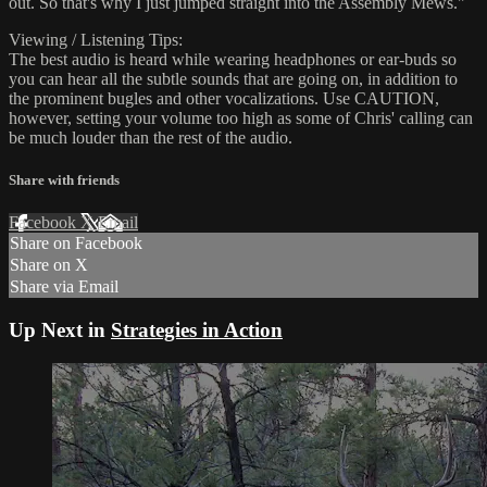
out. So that's why I just jumped straight into the Assembly Mews."
Viewing / Listening Tips:
The best audio is heard while wearing headphones or ear-buds so
you can hear all the subtle sounds that are going on, in addition to
the prominent bugles and other vocalizations. Use CAUTION,
however, setting your volume too high as some of Chris' calling can
be much louder than the rest of the audio.
Share with friends
Facebook
X
Email
Share on Facebook
Share on X
Share via Email
Up Next in
Strategies in Action