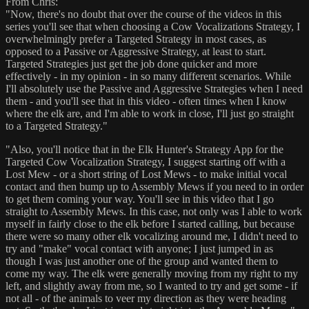
From Chris:
"Now, there's no doubt that over the course of the videos in this
series you'll see that when choosing a Cow Vocalizations Strategy, I
overwhelmingly prefer a Targeted Strategy in most cases, as
opposed to a Passive or Aggressive Strategy, at least to start.
Targeted Strategies just get the job done quicker and more
effectively - in my opinion - in so many different scenarios. While
I'll absolutely use the Passive and Aggressive Strategies when I need
them - and you'll see that in this video - often times when I know
where the elk are, and I'm able to work in close, I'll just go straight
to a Targeted Strategy."
"Also, you'll notice that in the Elk Hunter's Strategy App for the
Targeted Cow Vocalization Strategy, I suggest starting off with a
Lost Mew - or a short string of Lost Mews - to make initial vocal
contact and then bump up to Assembly Mews if you need to in order
to get them coming your way. You'll see in this video that I go
straight to Assembly Mews. In this case, not only was I able to work
myself in fairly close to the elk before I started calling, but because
there were so many other elk vocalizing around me, I didn't need to
try and "make" vocal contact with anyone; I just jumped in as
though I was just another one of the group and wanted them to
come my way. The elk were generally moving from my right to my
left, and slightly away from me, so I wanted to try and get some - if
not all - of the animals to veer my direction as they were heading