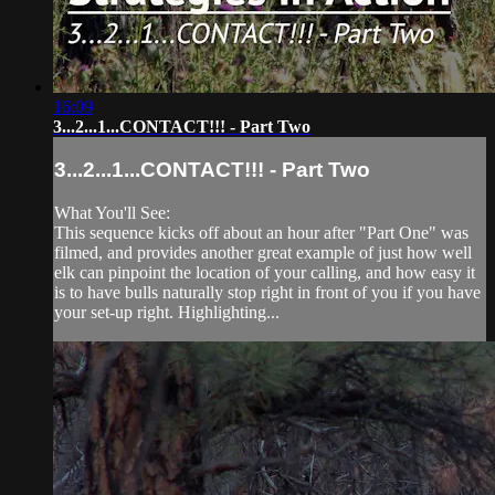
16:09
3...2...1...CONTACT!!! - Part Two
3...2...1...CONTACT!!! - Part Two
What You'll See:
This sequence kicks off about an hour after "Part One" was
filmed, and provides another great example of just how well
elk can pinpoint the location of your calling, and how easy it
is to have bulls naturally stop right in front of you if you have
your set-up right. Highlighting...