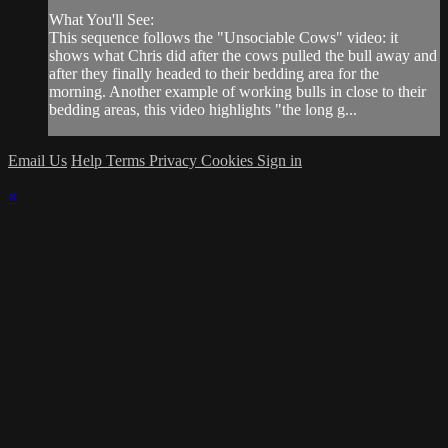
What You'll See:
This sequence follows the "Unsociable Cows" video: it
shows what Chris did after the cows pulled the bull away and
after they finally headed to their bedding area for the
morning. Another example of working bulls in close to their
bedding areas, this video highlights "the long g...
Email Us
Help
Terms
Privacy
Cookies
Sign in
×