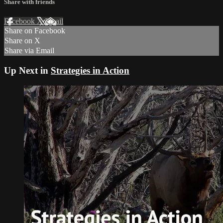
Share with friends
Facebook
X
Email
Share on Facebook
Share on X
Share via Email
Up Next in
Strategies in Action