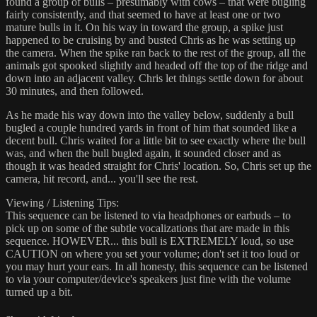
found a group of bulls – presumably with cows – that were bugling
fairly consistently, and that seemed to have at least one or two
mature bulls in it. On his way in toward the group, a spike just
happened to be cruising by and busted Chris as he was setting up
the camera. When the spike ran back to the rest of the group, all the
animals got spooked slightly and headed off the top of the ridge and
down into an adjacent valley. Chris let things settle down for about
30 minutes, and then followed.
As he made his way down into the valley below, suddenly a bull
bugled a couple hundred yards in front of him that sounded like a
decent bull. Chris waited for a little bit to see exactly where the bull
was, and when the bull bugled again, it sounded closer and as
though it was headed straight for Chris' location. So, Chris set up the
camera, hit record, and... you'll see the rest.
Viewing / Listening Tips:
This sequence can be listened to via headphones or earbuds – to
pick up on some of the subtle vocalizations that are made in this
sequence. HOWEVER... this bull is EXTREMELY loud, so use
CAUTION on where you set your volume; don't set it too loud or
you may hurt your ears. In all honesty, this sequence can be listened
to via your computer/device's speakers just fine with the volume
turned up a bit.