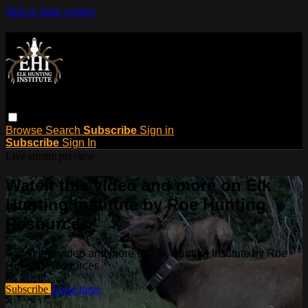
Skip to main content
Browse
Search
Subscribe
Sign in
Subscribe
Sign In
Live stream preview
Watch this video and more on Elk
Hunting Institute by Roe Hunting
Resources
Watch this video and more on Elk Hunting Institute by Roe
Hunting Resources
Subscribe
Learn more