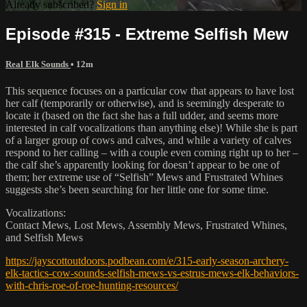
Already subscribed?
Sign in
Episode #315 - Extreme Selfish Mew
Real Elk Sounds
• 12m
This sequence focuses on a particular cow that appears to have lost
her calf (temporarily or otherwise), and is seemingly desperate to
locate it (based on the fact she has a full udder, and seems more
interested in calf vocalizations than anything else)! While she is part
of a larger group of cows and calves, and while a variety of calves
respond to her calling – with a couple even coming right up to her –
the calf she’s apparently looking for doesn’t appear to be one of
them; her extreme use of “Selfish” Mews and Frustrated Whines
suggests she’s been searching for her little one for some time.
Vocalizations:
Contact Mews, Lost Mews, Assembly Mews, Frustrated Whines,
and Selfish Mews
https://jayscottoutdoors.podbean.com/e/315-early-season-archery-
elk-tactics-cow-sounds-selfish-mews-vs-estrus-mews-elk-behaviors-
with-chris-roe-of-roe-hunting-resources/