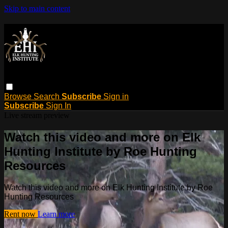
Skip to main content
Browse
Search
Subscribe
Sign in
Subscribe
Sign In
Live stream preview
Watch this video and more on Elk
Hunting Institute by Roe Hunting
Resources
Watch this video and more on Elk Hunting Institute by Roe
Hunting Resources
Rent now
Learn more