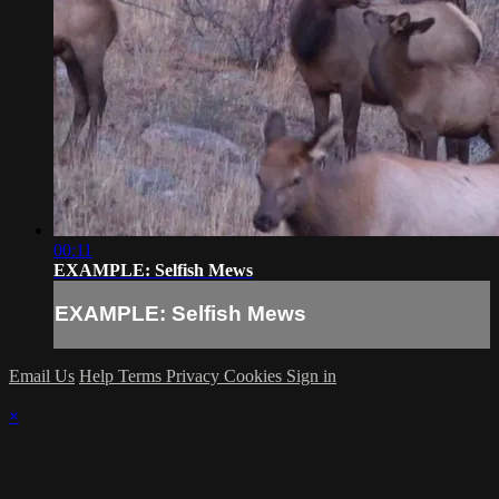
00:11
EXAMPLE: Selfish Mews
EXAMPLE: Selfish Mews
Email Us
Help
Terms
Privacy
Cookies
Sign in
×