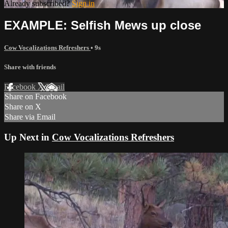
Already subscribed?
Sign in
EXAMPLE: Selfish Mews up close
Cow Vocalizations Refreshers
• 9s
Share with friends
Facebook
X
Email
Share on Facebook
Share on X
Share via Email
Up Next in
Cow Vocalizations Refreshers