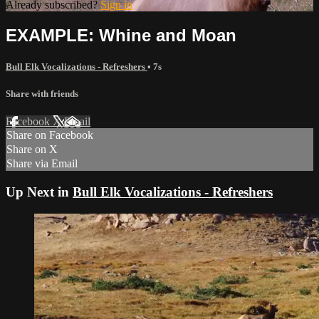
Already subscribed?
Sign in
EXAMPLE: Whine and Moan
Bull Elk Vocalizations - Refreshers
• 7s
Share with friends
Facebook
X
Email
Share on Facebook
Share on X
Share via Email
Up Next in
Bull Elk Vocalizations - Refreshers