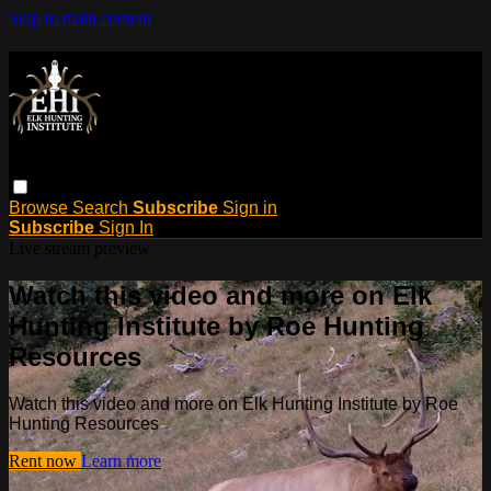
Skip to main content
Browse
Search
Subscribe
Sign in
Subscribe
Sign In
Live stream preview
Watch this video and more on Elk
Hunting Institute by Roe Hunting
Resources
Watch this video and more on Elk Hunting Institute by Roe
Hunting Resources
Rent now
Learn more