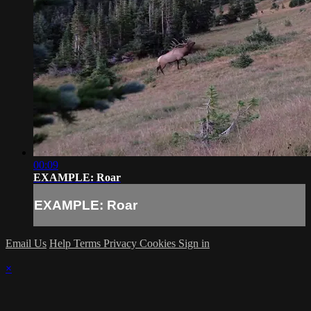
00:09
EXAMPLE: Roar
EXAMPLE: Roar
Email Us
Help
Terms
Privacy
Cookies
Sign in
×