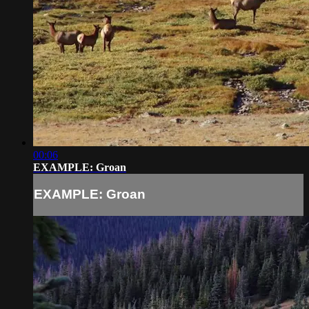
00:06
EXAMPLE: Groan
EXAMPLE: Groan