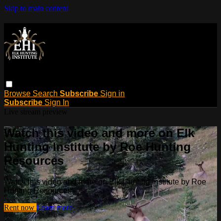
Skip to main content
Browse
Search
Subscribe
Sign in
Subscribe
Sign In
Live stream preview
Watch this video and more on Elk
Hunting Institute by Roe Hunting
Resources
Watch this video and more on Elk Hunting Institute by Roe
Hunting Resources
Rent now
Learn more