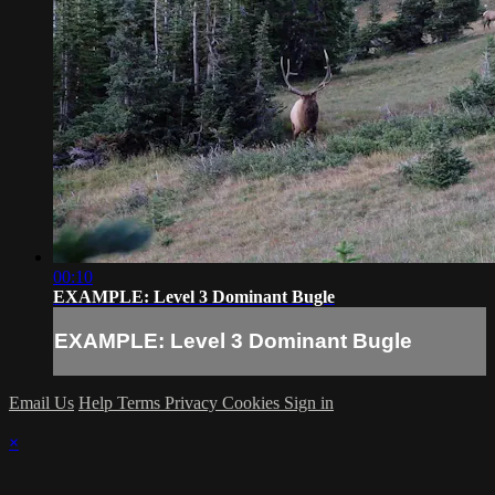
00:10
EXAMPLE: Level 3 Dominant Bugle
EXAMPLE: Level 3 Dominant Bugle
Email Us
Help
Terms
Privacy
Cookies
Sign in
×