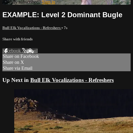
Already subscribed?
Sign in
EXAMPLE: Level 2 Dominant Bugle
Bull Elk Vocalizations - Refreshers
• 7s
Share with friends
Facebook
X
Email
Share on Facebook
Share on X
Share via Email
Up Next in
Bull Elk Vocalizations - Refreshers