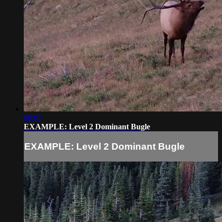
00:07
EXAMPLE: Level 2 Dominant Bugle
EXAMPLE: Level 2 Dominant Bugle