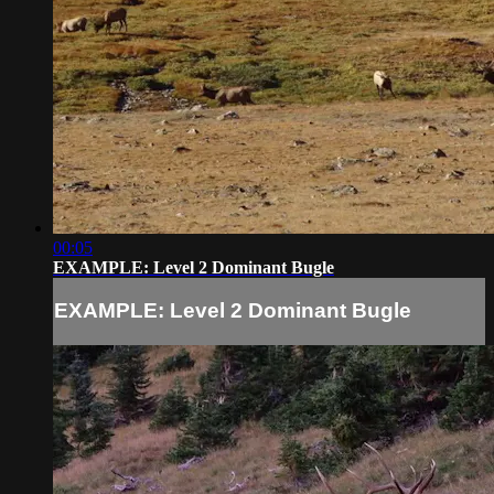
00:05
EXAMPLE: Level 2 Dominant Bugle
EXAMPLE: Level 2 Dominant Bugle