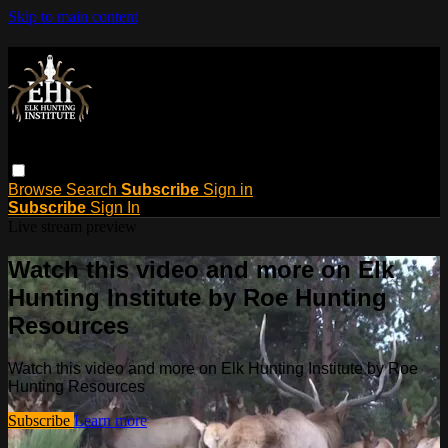
Skip to main content
Browse
Search
Subscribe
Sign in
Subscribe
Sign In
Live stream preview
Watch this video and more on Elk
Hunting Institute by Roe Hunting
Resources
Watch this video and more on Elk Hunting Institute by Roe
Hunting Resources
Subscribe
Learn more