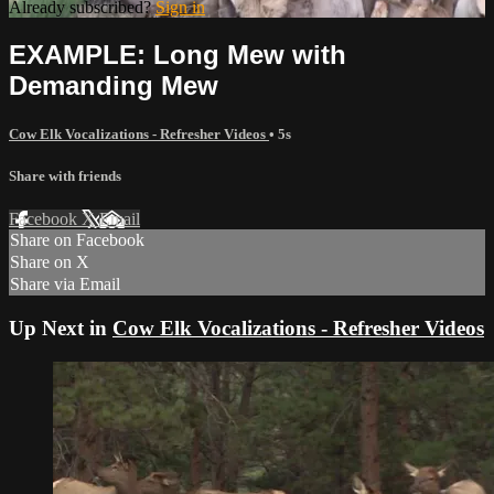
Already subscribed?
Sign in
EXAMPLE: Long Mew with
Demanding Mew
Cow Elk Vocalizations - Refresher Videos
• 5s
Share with friends
Facebook
X
Email
Share on Facebook
Share on X
Share via Email
Up Next in
Cow Elk Vocalizations - Refresher Videos