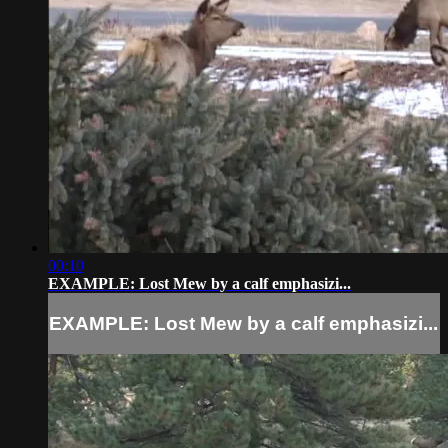
00:10
EXAMPLE: Lost Mew by a calf emphasizi...
EXAMPLE: Lost Mew by a calf emphasizi...