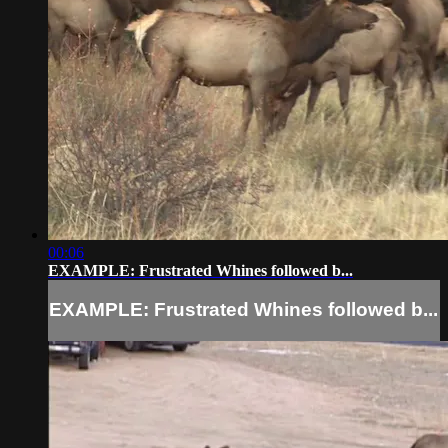
00:06
EXAMPLE: Frustrated Whines followed b...
EXAMPLE: Frustrated Whines followed b...