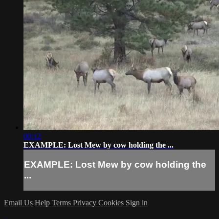
00:12
EXAMPLE: Lost Mew by cow holding the ...
EXAMPLE: Lost Mew by cow holding the
...
Email Us
Help
Terms
Privacy
Cookies
Sign in