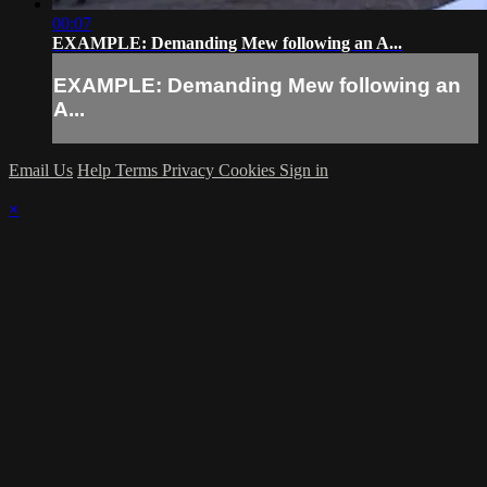
00:07
EXAMPLE: Demanding Mew following an A...
EXAMPLE: Demanding Mew following an
A...
Email Us
Help
Terms
Privacy
Cookies
Sign in
×