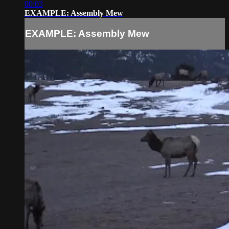
00:03
EXAMPLE: Assembly Mew
EXAMPLE: Assembly Mew