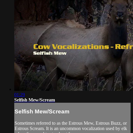
01:29
Selfish Mew/Scream
Selfish Mew/Scream
Sometimes referred to as the Estrous Mew, Estrous Buzz, or
Estrous Scream. It is an uncommon vocalization used by elk