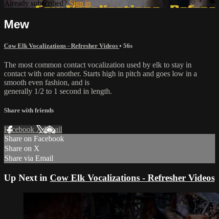
Already subscribed?
Sign in
Mew
Cow Elk Vocalizations - Refresher Videos
• 56s
The most common contact vocalization used by elk to stay in
contact with one another. Starts high in pitch and goes low in a
smooth even fashion, and is
generally 1/2 to 1 second in length.
Share with friends
Facebook
X
Email
Share on Facebook
Share on X
Share via Email
Up Next in
Cow Elk Vocalizations - Refresher Videos