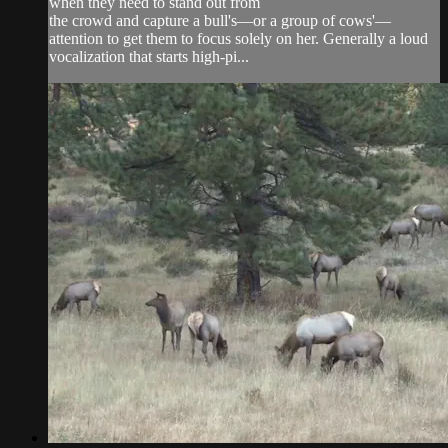
when they need to stand out from
the crowd and capture a bull's—or a group of cows'—
attention to get them to focus solely on her. Generally a loud
vocalization that starts high-pi...