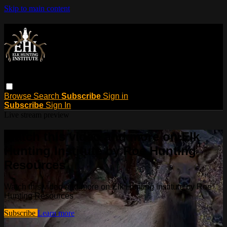
Skip to main content
Browse
Search
Subscribe
Sign in
Subscribe
Sign In
Live stream preview
Watch this video and more on Elk
Hunting Institute by Roe Hunting
Resources
Watch this video and more on Elk Hunting Institute by Roe
Hunting Resources
Subscribe
Learn more