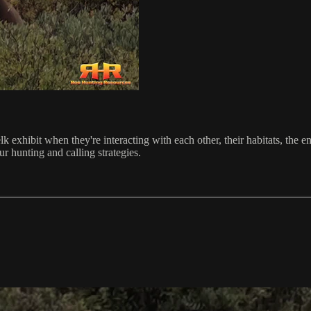
 elk exhibit when they're interacting with each other, their habitats, th
ur hunting and calling strategies.