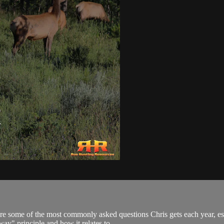
 are some of the most commonly asked questions Chris gets each year, e
ay" principle and how it relates to...