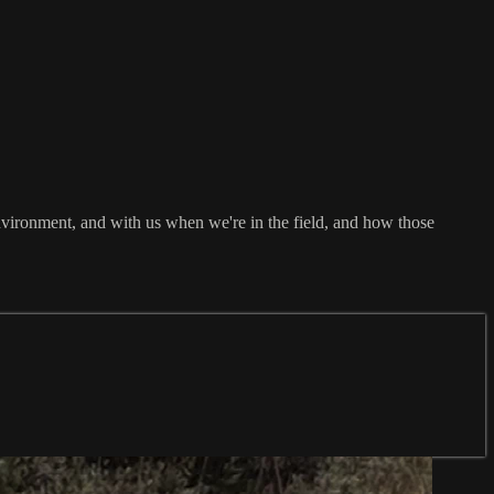
e environment, and with us when we're in the field, and how those