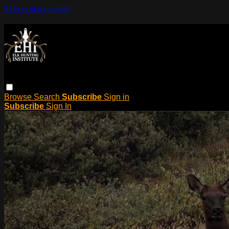
Skip to main content
Browse
Search
Subscribe
Sign in
Subscribe
Sign In