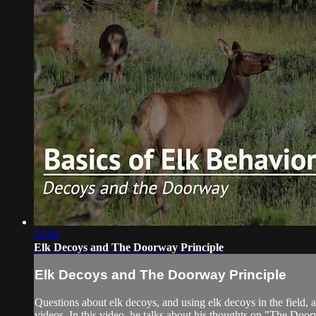
25:06
Elk Decoys and The Doorway Principle
Elk Decoys and The Doorway Principle
Questions about elk decoys, and using elk decoys in the field,
videos. In this video, he talks about his thoughts on "The Doorw