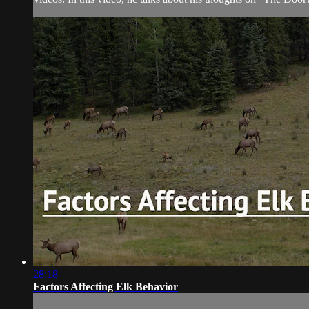
28:18
Factors Affecting Elk Behavior