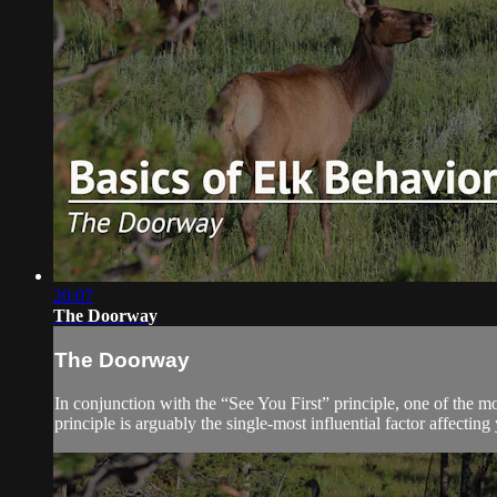
20:07
The Doorway
The Doorway
In conjunction with the “See You First” principle, one of the m
principle is arguably the single-most influential factor affecting