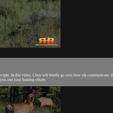
rinciple. In this video, Chris will briefly go over how elk communicate
you and your hunting efforts.