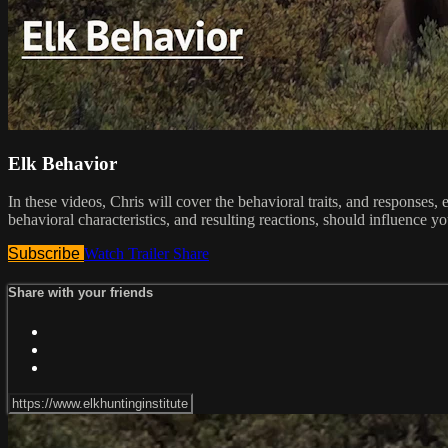
Elk Behavior
In these videos, Chris will cover the behavioral traits, and responses,
behavioral characteristics, and resulting reactions, should influence yo
Subscribe
Watch Trailer
Share
Share with your friends