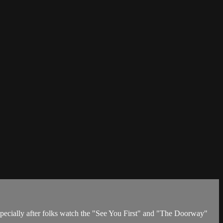
specially after folks watch the "See You First" and "The Doorway"