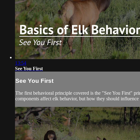
13:54
See You First
See You First
The first behavioral principle covered is the "See You First" p
components affect elk behavior, but how they should influence 