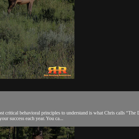
ost critical behavioral principles to understand is what Chris calls “T
 your success each year. You ca...