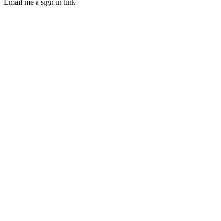
Email me a sign in link