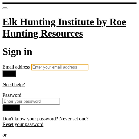
Elk Hunting Institute by Roe
Hunting Resources
Sign in
Email address
Next
Need help?
Password
Sign in
Don't know your password? Never set one?
Reset your password
or