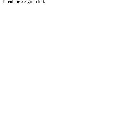
Email me a sign in link