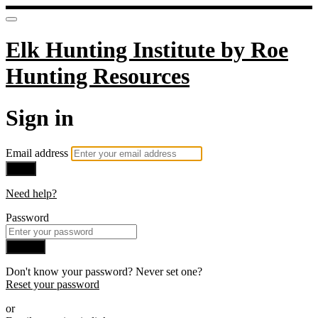
Elk Hunting Institute by Roe
Hunting Resources
Sign in
Email address
Next
Need help?
Password
Sign in
Don't know your password? Never set one?
Reset your password
or