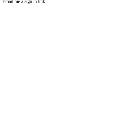
Email me a sign in link