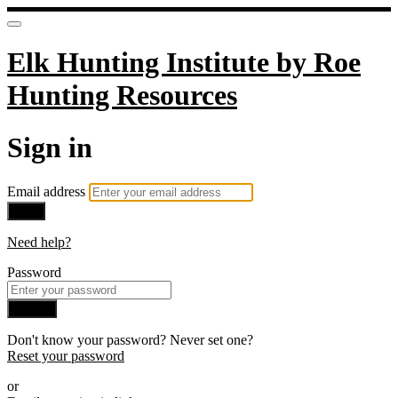
Elk Hunting Institute by Roe
Hunting Resources
Sign in
Email address
Next
Need help?
Password
Sign in
Don't know your password? Never set one?
Reset your password
or